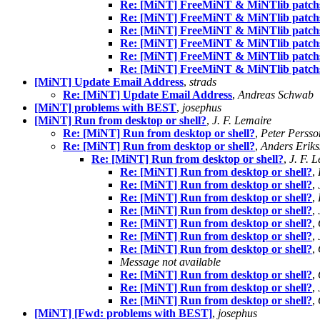
Re: [MiNT] FreeMiNT & MiNTlib patchs
Re: [MiNT] FreeMiNT & MiNTlib patchs
Re: [MiNT] FreeMiNT & MiNTlib patchs
Re: [MiNT] FreeMiNT & MiNTlib patchs
Re: [MiNT] FreeMiNT & MiNTlib patchs
Re: [MiNT] FreeMiNT & MiNTlib patchs
[MiNT] Update Email Address
,
strads
Re: [MiNT] Update Email Address
,
Andreas Schwab
[MiNT] problems with BEST
,
josephus
[MiNT] Run from desktop or shell?
,
J. F. Lemaire
Re: [MiNT] Run from desktop or shell?
,
Peter Persso
Re: [MiNT] Run from desktop or shell?
,
Anders Erik
Re: [MiNT] Run from desktop or shell?
,
J. F. 
Re: [MiNT] Run from desktop or shell?
,
Re: [MiNT] Run from desktop or shell?
,
Re: [MiNT] Run from desktop or shell?
,
Re: [MiNT] Run from desktop or shell?
,
Re: [MiNT] Run from desktop or shell?
,
Re: [MiNT] Run from desktop or shell?
,
Re: [MiNT] Run from desktop or shell?
,
Message not available
Re: [MiNT] Run from desktop or shell?
,
Re: [MiNT] Run from desktop or shell?
,
Re: [MiNT] Run from desktop or shell?
,
[MiNT] [Fwd: problems with BEST]
,
josephus