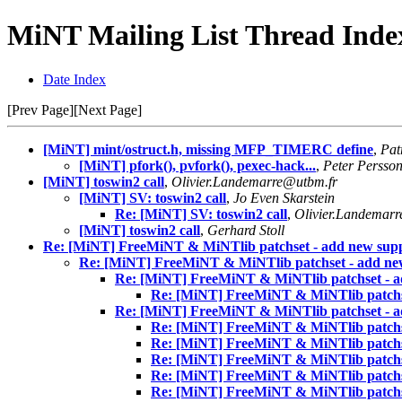
MiNT Mailing List Thread Index
Date Index
[Prev Page][Next Page]
[MiNT] mint/ostruct.h, missing MFP_TIMERC define
,
Pat
[MiNT] pfork(), pvfork(), pexec-hack...
,
Peter Persso
[MiNT] toswin2 call
,
Olivier.Landemarre@utbm.fr
[MiNT] SV: toswin2 call
,
Jo Even Skarstein
Re: [MiNT] SV: toswin2 call
,
Olivier.Landemar
[MiNT] toswin2 call
,
Gerhard Stoll
Re: [MiNT] FreeMiNT & MiNTlib patchset - add new sup
Re: [MiNT] FreeMiNT & MiNTlib patchset - add ne
Re: [MiNT] FreeMiNT & MiNTlib patchset - a
Re: [MiNT] FreeMiNT & MiNTlib patchs
Re: [MiNT] FreeMiNT & MiNTlib patchset - a
Re: [MiNT] FreeMiNT & MiNTlib patchs
Re: [MiNT] FreeMiNT & MiNTlib patchs
Re: [MiNT] FreeMiNT & MiNTlib patchs
Re: [MiNT] FreeMiNT & MiNTlib patchs
Re: [MiNT] FreeMiNT & MiNTlib patchs