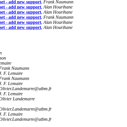
et - add new support
,
Frank Naumann
et - add new support
,
Alan Hourihane
et - add new support
,
Alan Hourihane
et - add new support
,
Frank Naumann
et - add new support
,
Alan Hourihane
et - add new support
,
Alan Hourihane
n
sson
Lemaire
Frank Naumann
J. F. Lemaire
Frank Naumann
J. F. Lemaire
Olivier.Landemarre@utbm.fr
J. F. Lemaire
Olivier Landemarre
Olivier.Landemarre@utbm.fr
J. F. Lemaire
Olivier.Landemarre@utbm.fr