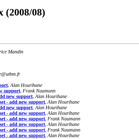
 (2008/08)
rice Mandin
n
re@utbm.fr
port
,
Alan Hourihane
w support
,
Frank Naumann
dd new support
,
Alan Hourihane
et - add new support
,
Alan Hourihane
dd new support
,
Alan Hourihane
et - add new support
,
Alan Hourihane
et - add new support
,
Frank Naumann
et - add new support
,
Alan Hourihane
et - add new support
,
Frank Naumann
et - add new support
,
Alan Hourihane