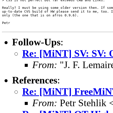
> CSS is not perfect but far exceeds CAB and Links.

Really? I must be using some older version then. If som
up-to-date CVS build of HW please send it to me, too. I
only (the one that is on afros 0.9.6).

Petr

Follow-Ups
:
Re: [MiNT] SV: SV: 
From:
"J. F. Lemair
References
:
Re: [MiNT] FreeMi
From:
Petr Stehlik 