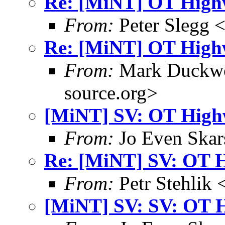
Re: [MiNT] OT High
From:
Peter Slegg 
Re: [MiNT] OT High
From:
Mark Duckwo
source.org>
[MiNT] SV: OT High
From:
Jo Even Skar
Re: [MiNT] SV: OT 
From:
Petr Stehlik 
[MiNT] SV: SV: OT 