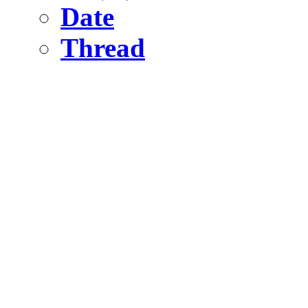
Date
Thread