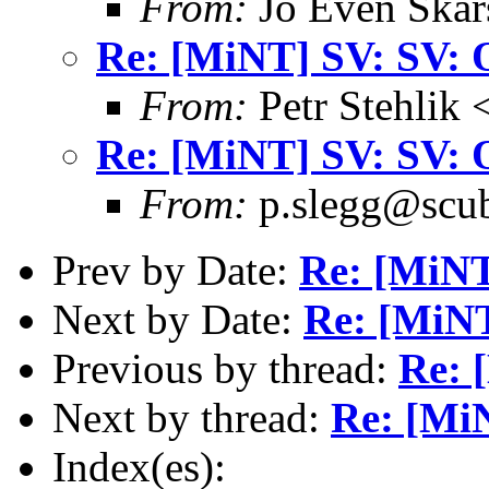
From:
Jo Even Skar
Re: [MiNT] SV: SV: 
From:
Petr Stehlik 
Re: [MiNT] SV: SV: 
From:
p.slegg@scub
Prev by Date:
Re: [MiNT
Next by Date:
Re: [MiNT
Previous by thread:
Re: 
Next by thread:
Re: [Mi
Index(es):