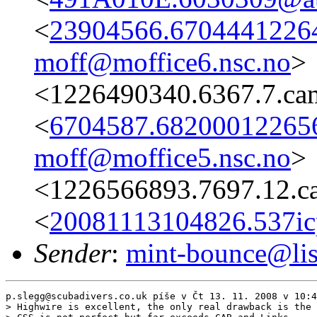
<
23904566.67044412264
moff@moffice6.nsc.no
>
<1226490340.6367.7.ca
<
6704587.682000122656
moff@moffice5.nsc.no
>
<1226566893.7697.12.c
<
20081113104826.537ic
Sender
:
mint-bounce@list
p.slegg@scubadivers.co.uk píše v Čt 13. 11. 2008 v 10:4
> Highwire is excellent, the only real drawback is the 