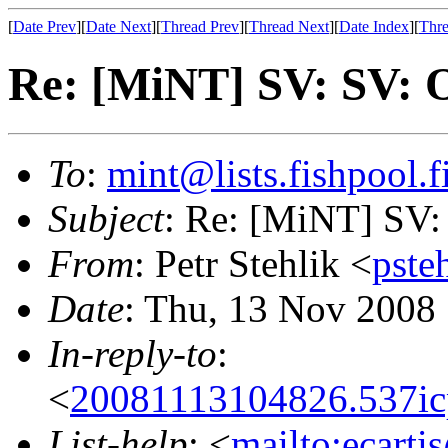
[
Date Prev
][
Date Next
][
Thread Prev
][
Thread Next
][
Date Index
][
Thre
Re: [MiNT] SV: SV: 
To
:
mint@lists.fishpool.f
Subject
: Re: [MiNT] SV:
From
: Petr Stehlik <
pste
Date
: Thu, 13 Nov 2008
In-reply-to
:
<
20081113104826.537ic
List-help
: <
mailto:ecarti