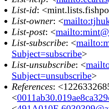
List-id
: <mint.lists.fishpo
List-owner
: <
mailto:tjhu
List-post
: <
mailto:mint@l
List-subscribe
: <
mailto:m
Subject=subscribe
>
List-unsubscribe
: <
mailto
Subject=unsubscribe
>
References
: <122633268
<
0011ab30.019ae8ca329e
<
491A010E.6030309@ata