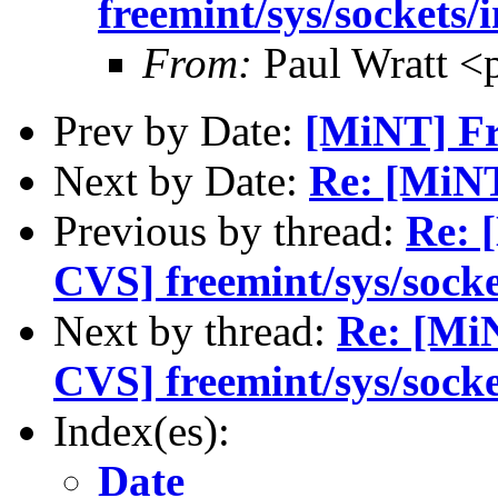
freemint/sys/sockets/
From:
Paul Wratt <
Prev by Date:
[MiNT] Fr
Next by Date:
Re: [MiN
Previous by thread:
Re: 
CVS] freemint/sys/socke
Next by thread:
Re: [Mi
CVS] freemint/sys/socke
Index(es):
Date