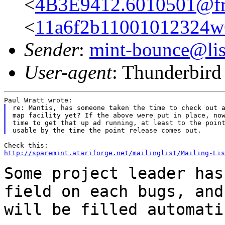
<
4B3E9412.6010501@fre
<
11a6f2b11001012324w
Sender
:
mint-bounce@list
User-agent
: Thunderbir
re: Mantis, has someone taken the time to check out a
map facility yet? If the above were put in place, now
time to get that up ad running, at least to the point
http://sparemint.atariforge.net/mailinglist/Mailing-Lis
Some project leader has
field on each bugs,
and
will be filled automati