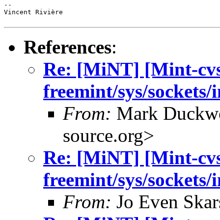
--

Vincent Rivière

References
:
Re: [MiNT] [Mint-cv
freemint/sys/sockets/
From:
Mark Duckwo
source.org>
Re: [MiNT] [Mint-cv
freemint/sys/sockets/
From:
Jo Even Skar