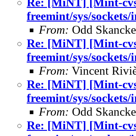
Re: [MiNT] [Mint-cv
freemint/sys/sockets/
From:
Odd Skancke
Re: [MiNT] [Mint-cv
freemint/sys/sockets/
From:
Vincent Riviè
Re: [MiNT] [Mint-cv
freemint/sys/sockets/
From:
Odd Skancke
Re: [MiNT] [Mint-cv