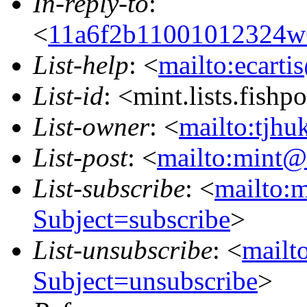
In-reply-to
:
<
11a6f2b11001012324w
List-help
: <
mailto:ecarti
List-id
: <mint.lists.fishpo
List-owner
: <
mailto:tjhu
List-post
: <
mailto:mint@l
List-subscribe
: <
mailto:m
Subject=subscribe
>
List-unsubscribe
: <
mailto
Subject=unsubscribe
>