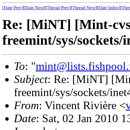
[
Date Prev
][
Date Next
][
Thread Prev
][
Thread Next
][
Date Index
][
Thre
Re: [MiNT] [Mint-cv
freemint/sys/sockets/i
To
: "
mint@lists.fishpool.
Subject
: Re: [MiNT] [M
freemint/sys/sockets/inet
From
: Vincent Rivière <
Date
: Sat, 02 Jan 2010 