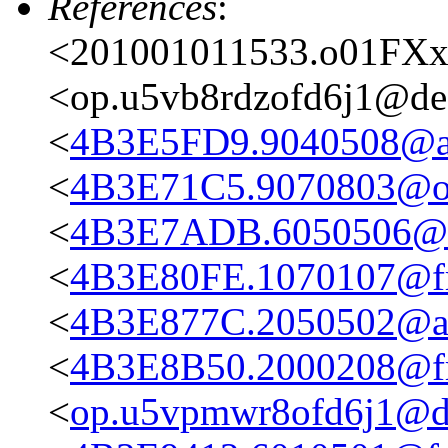
References
:
<201001011533.o01FXx
<op.u5vb8rdzofd6j1@des
<
4B3E5FD9.9040508@ata
<
4B3E71C5.9070803@on
<
4B3E7ADB.6050506@at
<
4B3E80FE.1070107@fre
<
4B3E877C.2050502@at
<
4B3E8B50.2000208@fre
<
op.u5vpmwr8ofd6j1@de