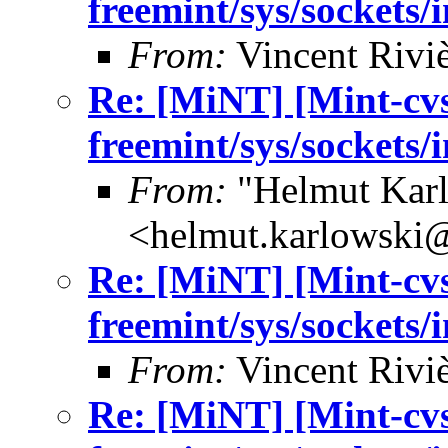
freemint/sys/sockets/
From:
Vincent Riviè
Re: [MiNT] [Mint-cv
freemint/sys/sockets/
From:
"Helmut Kar
<helmut.karlowski
Re: [MiNT] [Mint-cv
freemint/sys/sockets/
From:
Vincent Riviè
Re: [MiNT] [Mint-cv