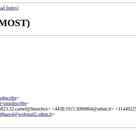
ad Index
]
PMOST)
subscribe
>
ct=unsubscribe
>
5823.32.camel@linuxbox> <443E1915.5090804@utbm.fr> <11449225
0f8aee4@webmail2.utbm.fr
>