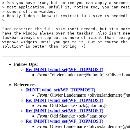
> Yes you have true, but notice you can apply a second 
> most application, unfull it, notice too, you can resi
> coners of the window.

> Really I don't know if restrict full size is needed?

> 

Sure restrict the full size isn't needed, but it's more
have the window always over the taskbar. Also isn't nee
taskbar always on top but is more efficient than  being
windows widgets until you get to it. But of course the 
solution" is better than nothing :-) 

Follow-Ups
:
Re: [MiNT] wind_set(WF_TOPMOST)
From:
"olivier.landemarre@utbm.fr" <Olivier.La
References
:
[MiNT] wind_set(WF_TOPMOST)
From:
Olivier Landemarre <olivier.landemarre@u
Re: [MiNT] wind_set(WF_TOPMOST)
From:
Odd Skancke <ozk@atari.org>
Re: [MiNT] wind_set(WF_TOPMOST)
From:
Odd Skancke <ozk@atari.org>
Re: [MiNT] wind_set(WF_TOPMOST)
From:
Olivier Landemarre <olivier.landemarre@u