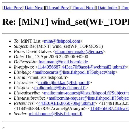
[
Date Prev
][
Date Next
][
Thread Prev
][
Thread Next
][
Date Index
][
Thre
Re: [MiNT] wind_set(WF_TO
To
: MiNT List <
mint@fishpool.com
>
Subject
: Re: [MiNT] wind_set(WF_TOPMOST)
From
: David Galvez <
elhombremaraka@terra.es
>
Date
: Thu, 13 Apr 2006 22:05:06 +0200
Delivered-to
:
fnaumann@mail.boerde.de
In-reply-to
: <
1144956687.443ea70f8aee4@webmail2.utbm.fr
>
List-help
: <
mailto:ecartis@lists.fishpool.fi?Subject=help
>
List-id
: <mint.lists.fishpool.fi>
List-owner
: <
mailto:tjhukkan@fishpool.fi
>
List-post
: <
mailto:mint@lists.fishpool.fi
>
List-subscribe
: <
mailto:mint-request@lists.fishpool.fi?Subject=
List-unsubscribe
: <
mailto:mint-request@lists.fishpool.fi?Subje
References
: <
443E0AEB.8050708@utbm.fr
> <1144918628.2
<1144946834.7879.7.camel@Aranym> <
1144956687.443ea7
Sender
:
mint-bounce@lists.fishpool.fi
> 
