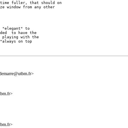
time fuller, that should on

ze window from any other

 "elegant" to

ded  to have the

 playing with the

"always on top

ndemarre@utbm.fr>
tbm.fr>
tbm.fr>