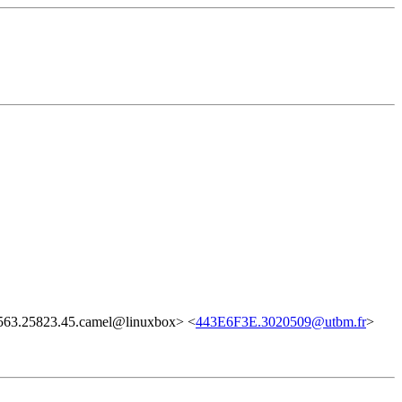
63.25823.45.camel@linuxbox> <
443E6F3E.3020509@utbm.fr
>