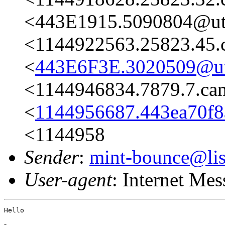
<443E1915.5090804@ut
<1144922563.25823.45.
<
443E6F3E.3020509@ut
<1144946834.7879.7.c
<
1144956687.443ea70f8
<1144958
Sender
:
mint-bounce@list
User-agent
: Internet Me
Hello
