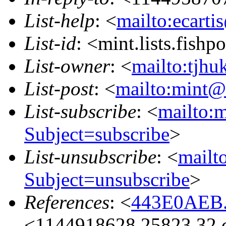
List-help
: <
mailto:ecarti
List-id
: <mint.lists.fishpo
List-owner
: <
mailto:tjhu
List-post
: <
mailto:mint@l
List-subscribe
: <
mailto:m
Subject=subscribe
>
List-unsubscribe
: <
mailto
Subject=unsubscribe
>
References
: <
443E0AEB.
<1144918628.25823.32.