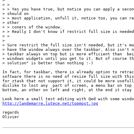
>

> >

> > Yes you have true, but notice you can apply a secon
> should on

> > most application, unfull it, notice too, you can re
> other

> > coners of the window.

> > Really I don't know if restrict full size is needed
> >

>

> Sure restrict the full size isn't needed, but it's mo
> have the window always over the taskbar. Also isn't n
> taskbar always on top but is more efficient than  bei
> windows widgets until you get to it. But of course th
> solution" is better than nothing :-)

In fact, for taskbar, there is already option to retrac
software there is no need of resize full size with this
for ztask that not support it, it could be more usefull
dislike to lost any  part of screen, a menu bar on top 
bottom, an other on left and right, at the end it stay 
http://landemarre.lutece.net/topmost.jpg
regards

Olivier
