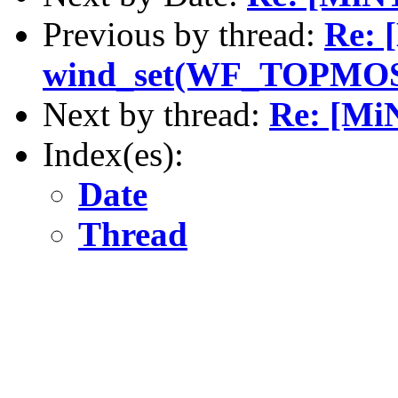
Previous by thread:
Re: 
wind_set(WF_TOPMO
Next by thread:
Re: [M
Index(es):
Date
Thread