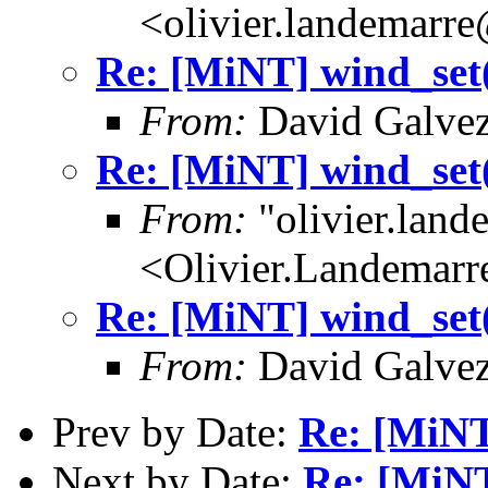
<olivier.landemarr
Re: [MiNT] wind_
From:
David Galvez
Re: [MiNT] wind_
From:
"olivier.lan
<Olivier.Landemar
Re: [MiNT] wind_
From:
David Galvez
Prev by Date:
Re: [MiN
Next by Date:
Re: [MiN