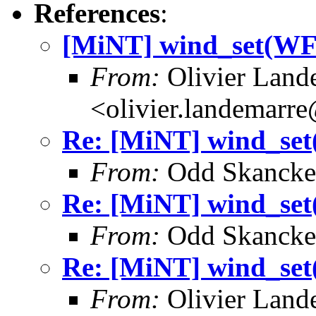
References
:
[MiNT] wind_set(
From:
Olivier Land
<olivier.landemarr
Re: [MiNT] wind_
From:
Odd Skancke
Re: [MiNT] wind_
From:
Odd Skancke
Re: [MiNT] wind_
From:
Olivier Land