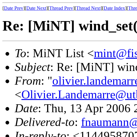
[
Date Prev
][
Date Next
][
Thread Prev
][
Thread Next
][
Date Index
][
Thre
Re: [MiNT] wind_s
To
: MiNT List <
mint@fi
Subject
: Re: [MiNT] w
From
: "
olivier.landemar
<
Olivier.Landemarre@ut
Date
: Thu, 13 Apr 2006
Delivered-to
:
fnaumann@
In-reply-to
: <114495870