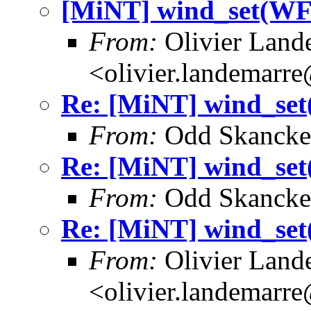
[MiNT] wind_set(
From:
Olivier Land
<olivier.landemarr
Re: [MiNT] wind_
From:
Odd Skancke
Re: [MiNT] wind_
From:
Odd Skancke
Re: [MiNT] wind_
From:
Olivier Land
<olivier.landemarr