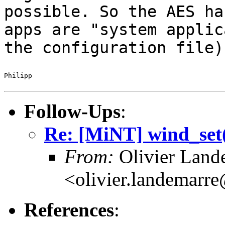
possible.
So the AES ha
apps are "system
applic
the configuration file)
Philipp

Follow-Ups
:
Re: [MiNT] wind_
From:
Olivier Land
<olivier.landemarr
References
: