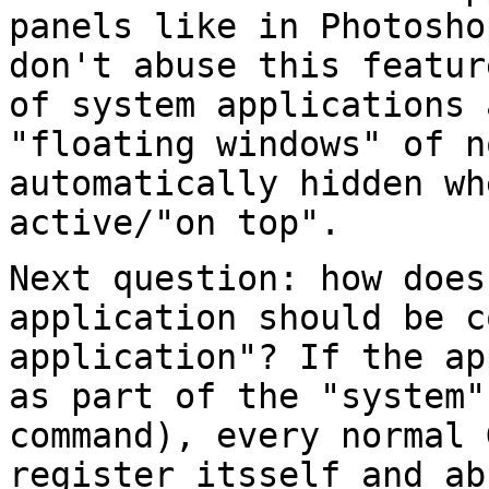
panels like in Photosh
don't abuse this featu
of system applications 
"floating
windows" of n
automatically hidden wh
active/"on top".
Next question: how does
application should be
c
application"? If the a
as part of the "system"
command),
every normal 
register itsself and a