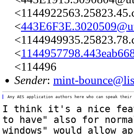
<1144922563.25823.45.
<
443E6F3E.3020509@ut
<1144949935.25823.78.
<
1144957798.443eab66
<114496
Sender
:
mint-bounce@list
I think it's a nice fea
to have" also for
norma
windows" would allow a