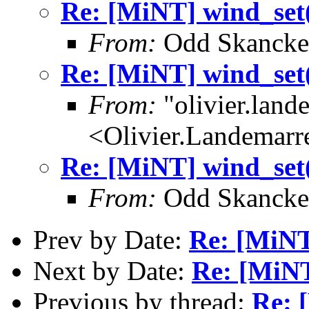
Re: [MiNT] wind_
From:
Odd Skancke
Re: [MiNT] wind_
From:
"olivier.lan
<Olivier.Landemar
Re: [MiNT] wind_
From:
Odd Skancke
Prev by Date:
Re: [MiNT
Next by Date:
Re: [MiN
Previous by thread:
Re: 