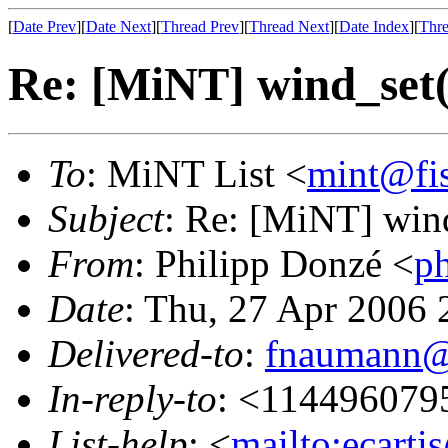
[
Date Prev
][
Date Next
][
Thread Prev
][
Thread Next
][
Date Index
][
Thre
Re: [MiNT] wind_s
To
: MiNT List <
mint@fi
Subject
: Re: [MiNT] w
From
: Philipp Donzé <
p
Date
: Thu, 27 Apr 2006
Delivered-to
:
fnaumann@
In-reply-to
: <114496079
List-help
: <
mailto:ecarti