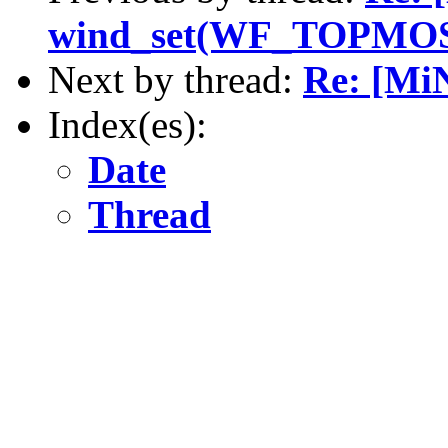
wind_set(WF_TOPMO
Next by thread:
Re: [M
Index(es):
Date
Thread