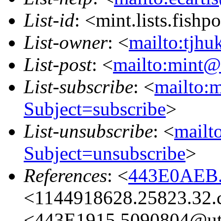
List-id
: <mint.lists.fishpo
List-owner
: <
mailto:tjhu
List-post
: <
mailto:mint@l
List-subscribe
: <
mailto:m
Subject=subscribe
>
List-unsubscribe
: <
mailto
Subject=unsubscribe
>
References
: <
443E0AEB.
<1144918628.25823.32.
<443E1915.5090804@ut