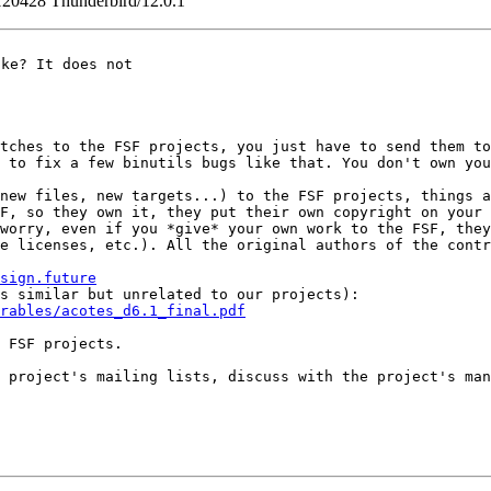
120428 Thunderbird/12.0.1
ke? It does not

atches to the FSF
projects, you just have to send them t
d to fix a few binutils bugs like that. You don't own yo
(new files, new
targets...) to the FSF projects, things 
SF,
so they own it, they put their own copyright on your
 worry, even if you *give* your own work to the FSF, the
ce licenses, etc.).
All the original authors of the cont
sign.future
is similar but
unrelated to our projects):
rables/acotes_d6.1_final.pdf
 FSF projects.

e project's mailing
lists, discuss with the project's ma