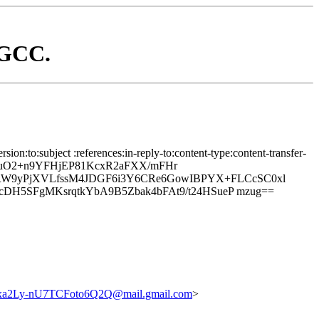
d GCC.
on:to:subject :references:in-reply-to:content-type:content-transfer-
8uO2+n9YFHjEP81KcxR2aFXX/mFHr
W9yPjXVLfssM4JDGF6i3Y6CRe6GowIBPYX+FLCcSC0xl
DH5SFgMKsrqtkYbA9B5Zbak4bFAt9/t24HSueP mzug==
Ly-nU7TCFoto6Q2Q@mail.gmail.com
>