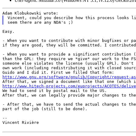
User-agent
: Mozilla/5.0 (Windows NT 5.1; rv:12.0) Gecko/20
Vincent, could you describe how this process looks li
Easy.

- When you want to contribute with minor bugfixes or p
if they are good, they will be committed. I
contribute
- When you want to provide a significant contribution 
than the GPL: they require we *give* our work to the F
someone else violates the license (usually
GPL). Don't
own work (including
redistributing it with closed sour
Guido and I did it. First we filled that form:
http://www.gnu.org/software/gnulib/Copyright/request-as
After that, we signed a document like that one (which 
http://www.hitech-projects.com/euprojects/ACOTES/delive

We had to send it by postal mail to the US.

After that, we can legally provide major changes to the
- After that, we have to send the actual changes to th
part of the job (still to be done).
--

Vincent Rivière
