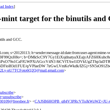
ad Index
]
mint target for the binutils an
nutils and GCC.
.com; s=20120113; h=sender:message-id:date:from:user-agent:mime-versi
K9F99QxH8o=; b=DMkScC9Y7Gy1EiXsjdnatyaXEajyAFZ6HKuhc
BPxO79n1CaFfGWPXiAGccV4N3 8iCVfTAwl1DVkUgZThp3aDTR
DFioI83d1FUE/q/VPlaeDW 7irGwLVmKeWkdk/IZGj+SN5sO91Zbc
y-nU7TCFoto6Q2Q@mail.gmail.com
>
subscribe
>
ct=unsubscribe
>
0109@freesbee.fr
> <
CAJSB6HOPB_q84V3PRcVToJkWzWZ+JU-xa2