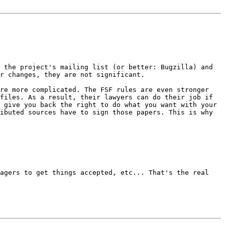
o the project's mailing list (or
better: Bugzilla) and
ur
changes, they are not significant.
are more complicated. The FSF rules
are even stronger
 files. As a result,
their lawyers can do their job if
y give
you back the right to do what you want with your
ributed sources have to sign those
papers. This is why
nagers to get things accepted, etc...
That's the real