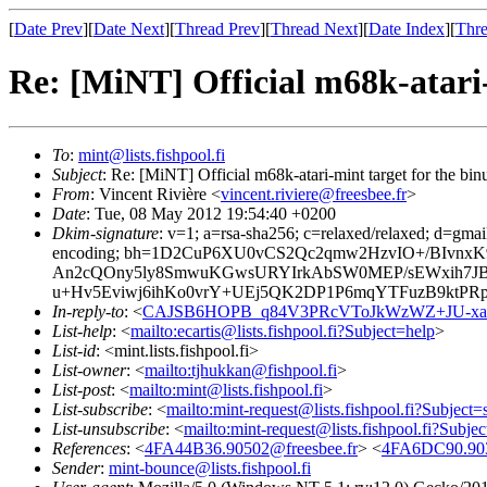
[
Date Prev
][
Date Next
][
Thread Prev
][
Thread Next
][
Date Index
][
Thre
Re: [MiNT] Official m68k-atari-
To
:
mint@lists.fishpool.fi
Subject
: Re: [MiNT] Official m68k-atari-mint target for the bi
From
: Vincent Rivière <
vincent.riviere@freesbee.fr
>
Date
: Tue, 08 May 2012 19:54:40 +0200
Dkim-signature
: v=1; a=rsa-sha256; c=relaxed/relaxed; d=gmail
encoding; bh=1D2CuP6XU0vCS2Qc2qmw2HzvIO+/BIvnx
An2cQOny5ly8SmwuKGwsURYIrkAbSW0MEP/sEWxih7J
u+Hv5Eviwj6ihKo0vrY+UEj5QK2DP1P6mqYTFuzB9ktPRp
In-reply-to
: <
CAJSB6HOPB_q84V3PRcVToJkWzWZ+JU-xa2L
List-help
: <
mailto:ecartis@lists.fishpool.fi?Subject=help
>
List-id
: <mint.lists.fishpool.fi>
List-owner
: <
mailto:tjhukkan@fishpool.fi
>
List-post
: <
mailto:mint@lists.fishpool.fi
>
List-subscribe
: <
mailto:mint-request@lists.fishpool.fi?Subject=
List-unsubscribe
: <
mailto:mint-request@lists.fishpool.fi?Subje
References
: <
4FA44B36.90502@freesbee.fr
> <
4FA6DC90.903
Sender
:
mint-bounce@lists.fishpool.fi