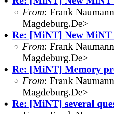
Re: [MiNT] New MiNT 
From
: Frank Nauman
Magdeburg.De>
Re: [MiNT] New MiNT 
From
: Frank Nauman
Magdeburg.De>
Re: [MiNT] Memory pro
From
: Frank Nauman
Magdeburg.De>
Re: [MiNT] several que