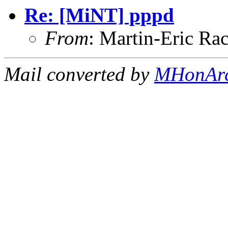
Re: [MiNT] pppd
From
: Martin-Eric R
Mail converted by
MHonAr