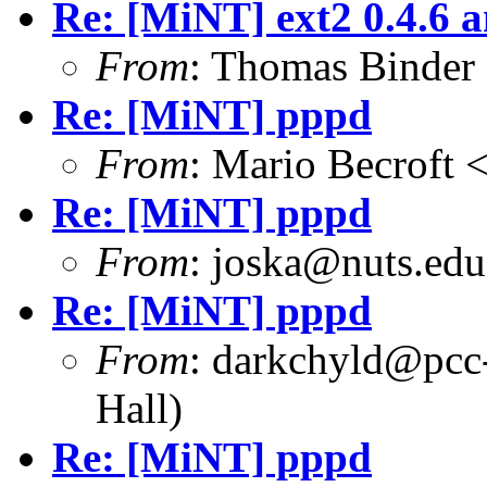
Re: [MiNT] ext2 0.4.6 a
From
: Thomas Binder
Re: [MiNT] pppd
From
: Mario Becroft 
Re: [MiNT] pppd
From
: joska@nuts.edu
Re: [MiNT] pppd
From
: darkchyld@pcc
Hall)
Re: [MiNT] pppd