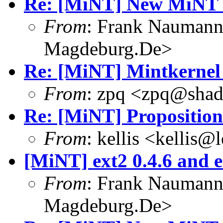
Re: [MiNT] New MiNT 
From
: Frank Nauman
Magdeburg.De>
Re: [MiNT] Mintkernel
From
: zpq <zpq@sha
Re: [MiNT] Proposition
From
: kellis <kellis@
[MiNT] ext2 0.4.6 and e
From
: Frank Nauman
Magdeburg.De>