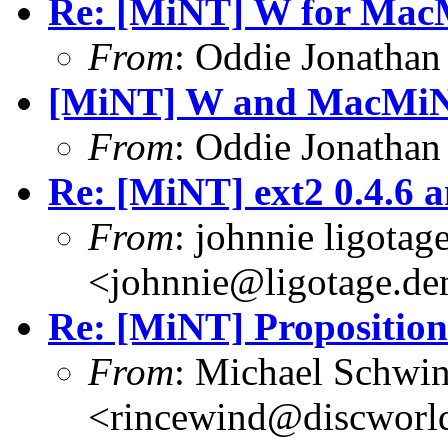
Re: [MiNT] W for Ma
From
: Oddie Jonatha
[MiNT] W and MacMi
From
: Oddie Jonatha
Re: [MiNT] ext2 0.4.6 a
From
: johnnie ligotag
<johnnie@ligotage.de
Re: [MiNT] Proposition
From
: Michael Schwi
<rincewind@discworld