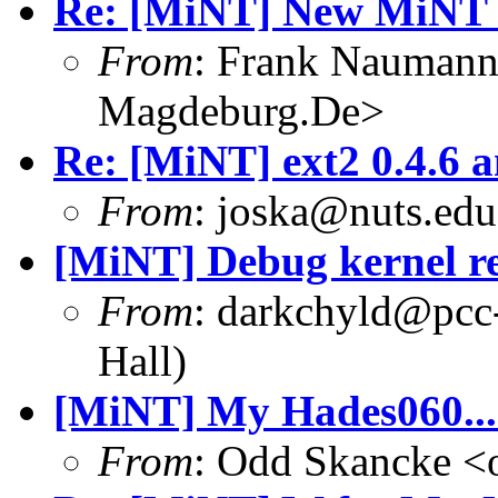
Re: [MiNT] New MiNT 
From
: Frank Nauman
Magdeburg.De>
Re: [MiNT] ext2 0.4.6 a
From
: joska@nuts.edu
[MiNT] Debug kernel r
From
: darkchyld@pcc
Hall)
[MiNT] My Hades060...
From
: Odd Skancke <