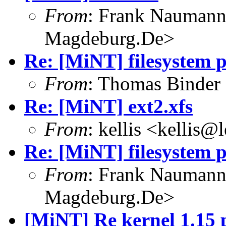
From
: Frank Nauman
Magdeburg.De>
Re: [MiNT] filesystem 
From
: Thomas Binder
Re: [MiNT] ext2.xfs
From
: kellis <kellis@
Re: [MiNT] filesystem 
From
: Frank Nauman
Magdeburg.De>
[MiNT] Re kernel 1.15 