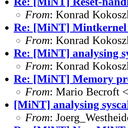
Re: [MiNT] Reset-handl
From
: Konrad Kokosz
Re: [MiNT] Mintkernel
From
: Konrad Kokosz
Re: [MiNT] analysing sy
From
: Konrad Kokosz
Re: [MiNT] Memory pro
From
: Mario Becroft 
[MiNT] analysing sysca
From
: Joerg_Westhei