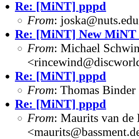
Re: [MiNT] pppd
From
: joska@nuts.edu
Re: [MiNT] New MiNT 
From
: Michael Schwi
<rincewind@discworld
Re: [MiNT] pppd
From
: Thomas Binder
Re: [MiNT] pppd
From
: Maurits van d
<maurits@bassment.d