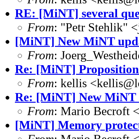
RE: [MiNT] several que
From
: "Petr Stehlik"
[MiNT] New MiNT upd
From
: Joerg_Westhei
Re: [MiNT] Proposition
From
: kellis <kellis@
Re: [MiNT] New MiNT 
From
: Mario Becroft 
[MiNT] Memory protec
From
: Mario Becroft 