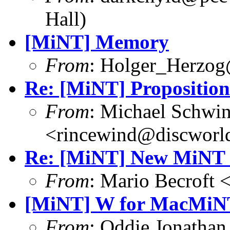
Hall)
[MiNT] Memory
From
: Holger_Herzog
Re: [MiNT] Proposition
From
: Michael Schwi
<rincewind@discworld
Re: [MiNT] New MiNT 
From
: Mario Becroft 
[MiNT] W for MacMiN
From
: Oddie Jonatha