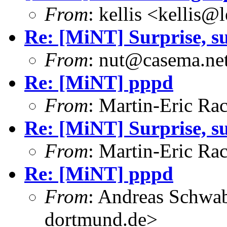
From
: kellis <kellis@
Re: [MiNT] Surprise, su
From
: nut@casema.net
Re: [MiNT] pppd
From
: Martin-Eric R
Re: [MiNT] Surprise, su
From
: Martin-Eric R
Re: [MiNT] pppd
From
: Andreas Schwa
dortmund.de>