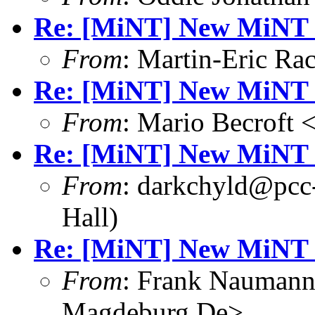
Re: [MiNT] New MiNT 
From
: Martin-Eric R
Re: [MiNT] New MiNT 
From
: Mario Becroft 
Re: [MiNT] New MiNT 
From
: darkchyld@pcc
Hall)
Re: [MiNT] New MiNT 
From
: Frank Nauman
Magdeburg.De>