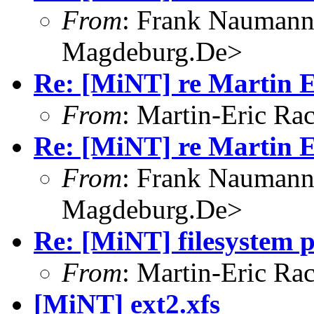
From
: Frank Nauman
Magdeburg.De>
Re: [MiNT] re Martin E
From
: Martin-Eric R
Re: [MiNT] re Martin E
From
: Frank Nauman
Magdeburg.De>
Re: [MiNT] filesystem 
From
: Martin-Eric R
[MiNT] ext2.xfs