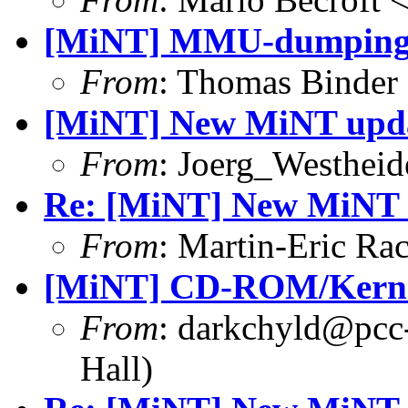
[MiNT] MMU-dumping t
From
: Thomas Binder
[MiNT] New MiNT upd
From
: Joerg_Westhei
Re: [MiNT] New MiNT 
From
: Martin-Eric R
[MiNT] CD-ROM/Kerne
From
: darkchyld@pcc
Hall)