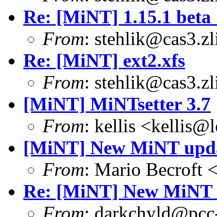
Re: [MiNT] 1.15.1 beta 
From
: stehlik@cas3.zl
Re: [MiNT] ext2.xfs
From
: stehlik@cas3.zl
[MiNT] MiNTsetter 3.7
From
: kellis <kellis@
[MiNT] New MiNT upd
From
: Mario Becroft 
Re: [MiNT] New MiNT 
From
: darkchyld@pcc