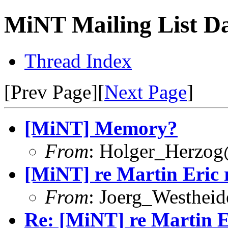
MiNT Mailing List Da
Thread Index
[Prev Page][
Next Page
]
[MiNT] Memory?
From
: Holger_Herzog
[MiNT] re Martin Eric 
From
: Joerg_Westhei
Re: [MiNT] re Martin E