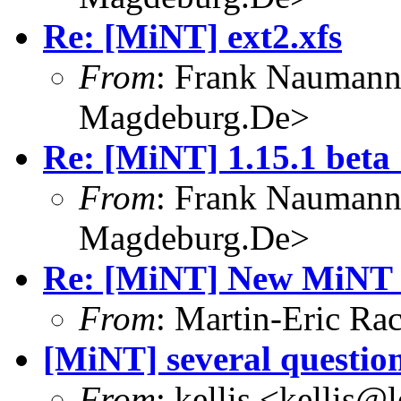
Re: [MiNT] ext2.xfs
From
: Frank Nauman
Magdeburg.De>
Re: [MiNT] 1.15.1 beta 
From
: Frank Nauman
Magdeburg.De>
Re: [MiNT] New MiNT 
From
: Martin-Eric R
[MiNT] several questio
From
: kellis <kellis@