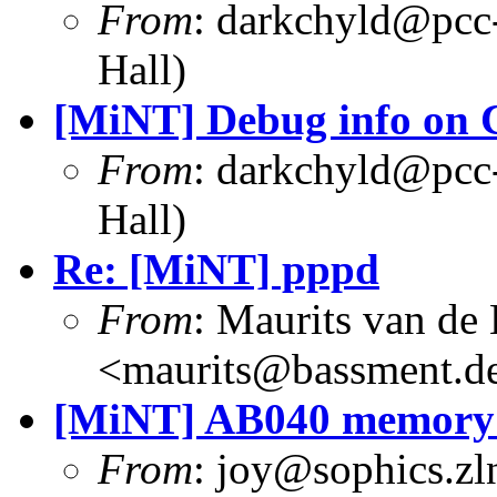
From
: darkchyld@pcc
Hall)
[MiNT] Debug info on 
From
: darkchyld@pcc
Hall)
Re: [MiNT] pppd
From
: Maurits van d
<maurits@bassment.d
[MiNT] AB040 memory 
From
: joy@sophics.zln