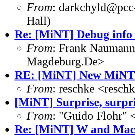
From
: darkchyld@pcc
Hall)
Re: [MiNT] Debug info
From
: Frank Nauman
Magdeburg.De>
RE: [MiNT] New MiNT 
From
: reschke <resc
[MiNT] Surprise, surpri
From
: "Guido Flohr"
Re: [MiNT] W and Ma