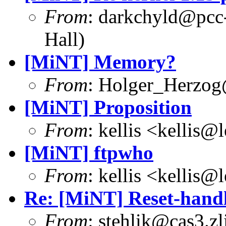
From
: darkchyld@pcc
Hall)
[MiNT] Memory?
From
: Holger_Herzog
[MiNT] Proposition
From
: kellis <kellis@
[MiNT] ftpwho
From
: kellis <kellis@
Re: [MiNT] Reset-handl
From
: stehlik@cas3.zl