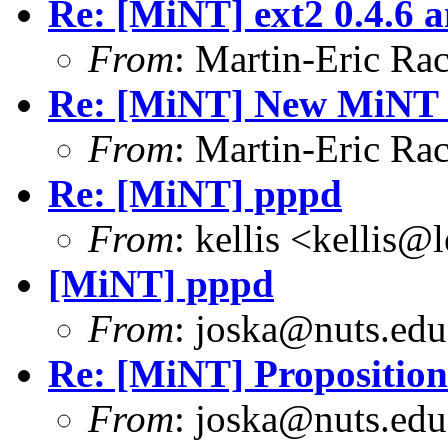
Re: [MiNT] ext2 0.4.6 a
From
: Martin-Eric R
Re: [MiNT] New MiNT 
From
: Martin-Eric R
Re: [MiNT] pppd
From
: kellis <kellis@
[MiNT] pppd
From
: joska@nuts.edu
Re: [MiNT] Proposition
From
: joska@nuts.edu