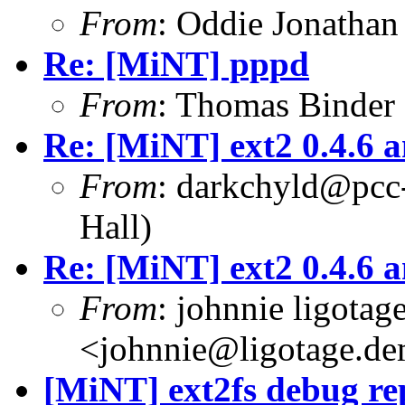
From
: Oddie Jonatha
Re: [MiNT] pppd
From
: Thomas Binder
Re: [MiNT] ext2 0.4.6 a
From
: darkchyld@pcc
Hall)
Re: [MiNT] ext2 0.4.6 a
From
: johnnie ligotag
<johnnie@ligotage.de
[MiNT] ext2fs debug re