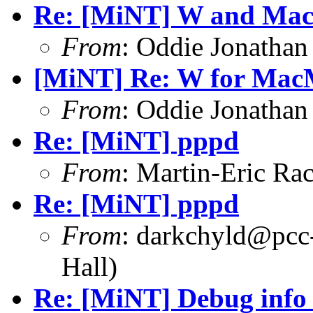
Re: [MiNT] W and Ma
From
: Oddie Jonatha
[MiNT] Re: W for Ma
From
: Oddie Jonatha
Re: [MiNT] pppd
From
: Martin-Eric R
Re: [MiNT] pppd
From
: darkchyld@pcc
Hall)
Re: [MiNT] Debug info