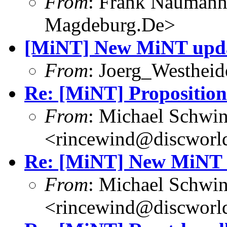
From
: Frank Nauman
Magdeburg.De>
[MiNT] New MiNT upd
From
: Joerg_Westhei
Re: [MiNT] Proposition
From
: Michael Schwi
<rincewind@discworld
Re: [MiNT] New MiNT 
From
: Michael Schwi
<rincewind@discworld