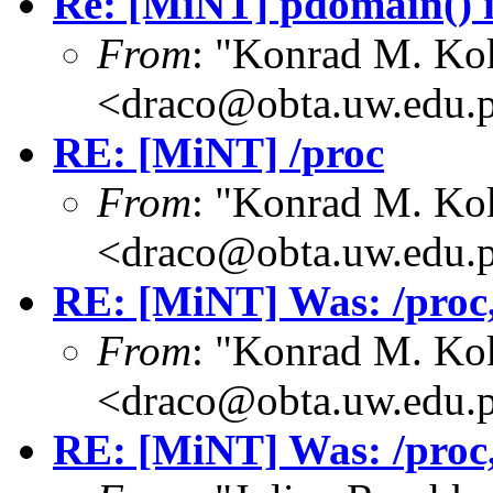
Re: [MiNT] pdomain() i
From
: "Konrad M. Ko
<draco@obta.uw.edu.
RE: [MiNT] /proc
From
: "Konrad M. Ko
<draco@obta.uw.edu.
RE: [MiNT] Was: /proc, 
From
: "Konrad M. Ko
<draco@obta.uw.edu.
RE: [MiNT] Was: /proc, 