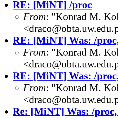
RE: [MiNT] /proc
From
: "Konrad M. Ko
<draco@obta.uw.edu.
RE: [MiNT] Was: /proc, 
From
: "Konrad M. Ko
<draco@obta.uw.edu.
RE: [MiNT] Was: /proc, 
From
: "Konrad M. Ko
<draco@obta.uw.edu.
Re: [MiNT] Was: /proc, w