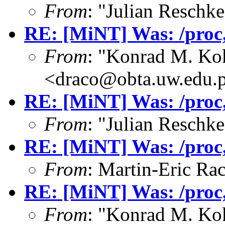
From
: "Julian Resch
RE: [MiNT] Was: /proc, 
From
: "Konrad M. Ko
<draco@obta.uw.edu.
RE: [MiNT] Was: /proc, 
From
: "Julian Resch
RE: [MiNT] Was: /proc, 
From
: Martin-Eric Ra
RE: [MiNT] Was: /proc, 
From
: "Konrad M. Ko