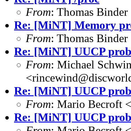
From
: Thomas Binder
Re: [MiNT] Memory pro
From
: Thomas Binder
Re: [MiNT] UUCP pro
From
: Michael Schwi
<rincewind@discworld
Re: [MiNT] UUCP pro
From
: Mario Becroft
Re: [MiNT] UUCP pro
From
: Mario Becroft