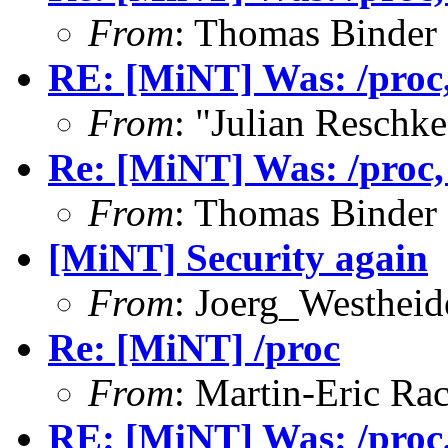
From
: Thomas Binder
RE: [MiNT] Was: /proc, 
From
: "Julian Resch
Re: [MiNT] Was: /proc, w
From
: Thomas Binder
[MiNT] Security again
From
: Joerg_Westhei
Re: [MiNT] /proc
From
: Martin-Eric Ra
RE: [MiNT] Was: /proc, 