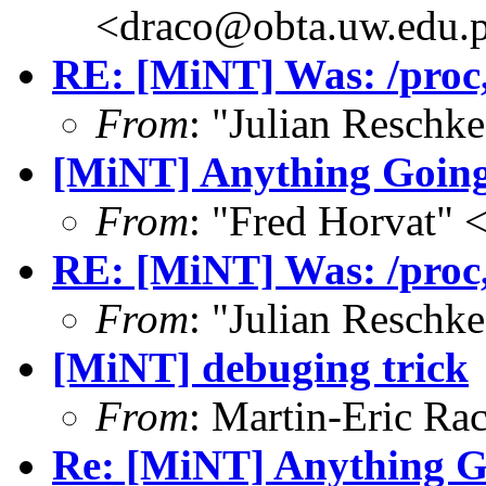
<draco@obta.uw.edu.
RE: [MiNT] Was: /proc, 
From
: "Julian Resch
[MiNT] Anything Goin
From
: "Fred Horvat"
RE: [MiNT] Was: /proc, 
From
: "Julian Resch
[MiNT] debuging trick
From
: Martin-Eric Ra
Re: [MiNT] Anything 