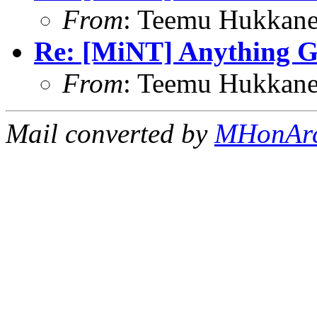
From
: Teemu Hukkane
Re: [MiNT] Anything 
From
: Teemu Hukkane
Mail converted by
MHonAr