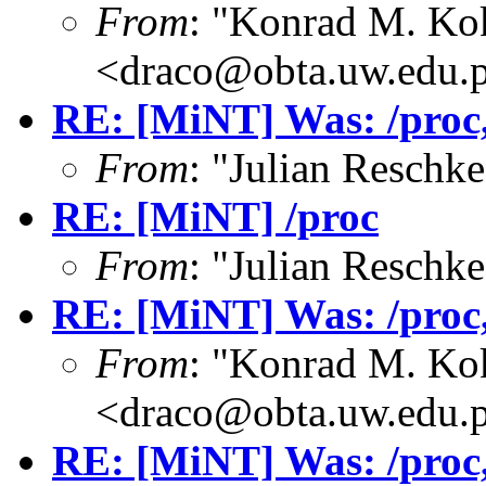
From
: "Konrad M. Ko
<draco@obta.uw.edu.
RE: [MiNT] Was: /proc, 
From
: "Julian Resch
RE: [MiNT] /proc
From
: "Julian Resch
RE: [MiNT] Was: /proc, 
From
: "Konrad M. Ko
<draco@obta.uw.edu.
RE: [MiNT] Was: /proc, 