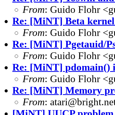
From
: Guido Flohr <
Re: [MiNT] Beta kernel
From
: Guido Flohr <
Re: [MiNT] Pgetauid/P
From
: Guido Flohr <
Re: [MiNT] pdomain() i
From
: Guido Flohr <
Re: [MiNT] Memory pro
From
: atari@bright.ne
[MiNT] UUCP problem