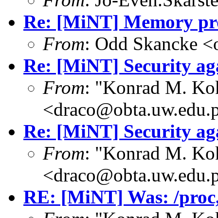
Re: [MiNT] Memory pro
From
: Odd Skancke <
Re: [MiNT] Security ag
From
: "Konrad M. Ko
<draco@obta.uw.edu.
Re: [MiNT] Security ag
From
: "Konrad M. Ko
<draco@obta.uw.edu.
RE: [MiNT] Was: /proc, 