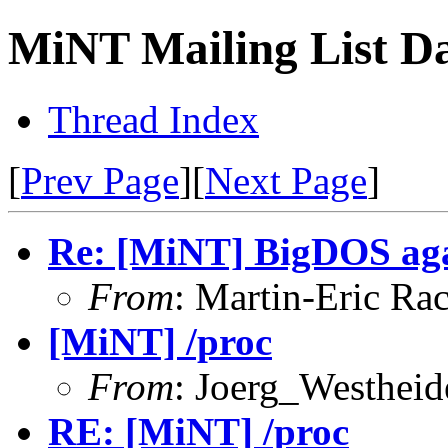
MiNT Mailing List Da
Thread Index
[
Prev Page
][
Next Page
]
Re: [MiNT] BigDOS ag
From
: Martin-Eric Ra
[MiNT] /proc
From
: Joerg_Westhei
RE: [MiNT] /proc