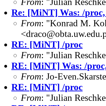
From
: "Julian Resch
Re: [MiNT] Was: /proc, w
From
: "Konrad M. Ko
<draco@obta.uw.edu.
RE: [MiNT] /proc
From
: "Julian Resch
RE: [MiNT] Was: /proc, 
From
: Jo-Even.Skarst
RE: [MiNT] /proc
From
: "Julian Resch