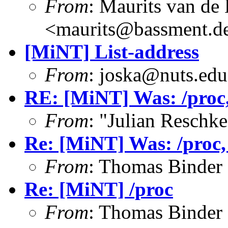
From
: Maurits van d
<maurits@bassment.d
[MiNT] List-address
From
: joska@nuts.edu
RE: [MiNT] Was: /proc, 
From
: "Julian Resch
Re: [MiNT] Was: /proc, w
From
: Thomas Binder
Re: [MiNT] /proc
From
: Thomas Binder