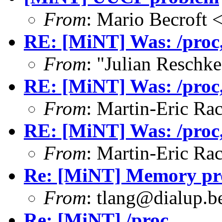
From
: Mario Becroft
RE: [MiNT] Was: /proc, 
From
: "Julian Resch
RE: [MiNT] Was: /proc, 
From
: Martin-Eric Ra
RE: [MiNT] Was: /proc, 
From
: Martin-Eric Ra
Re: [MiNT] Memory pro
From
: tlang@dialup.b
Re: [MiNT] /proc