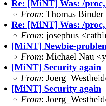
Re: [MiNT] Was: /proc, w
From
: Thomas Binder
Re: [MiNT] Was: /proc, w
From
: josephus <catb
[MiNT] Newbie-problems
From
: Michael Nau <
[MiNT] Security again
From
: Joerg_Westhei
[MiNT] Security again
From
: Joerg_Westhei