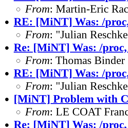
From
: Martin-Eric Ra
RE: [MiNT] Was: /proc, 
From
: "Julian Resch
Re: [MiNT] Was: /proc, w
From
: Thomas Binder
RE: [MiNT] Was: /proc, 
From
: "Julian Resch
[MiNT] Problem with 
From
: LE COAT Franc
Re: [MiNT] Was: /proc, w