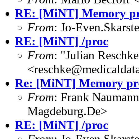
RE: [MiNT] Memory pro
From
: Jo-Even.Skarst
RE: [MiNT] /proc
From
: "Julian Reschke
<reschke@medicaldata
Re: [MiNT] Memory pro
From
: Frank Nauman
Magdeburg.De>
RE: [MiNT] /proc
From
: Jo-Even.Skarst