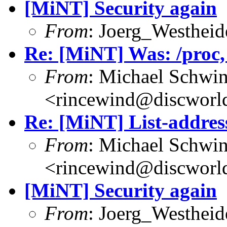
[MiNT] Security again
From
: Joerg_Westhei
Re: [MiNT] Was: /proc, w
From
: Michael Schwi
<rincewind@discworld
Re: [MiNT] List-addres
From
: Michael Schwi
<rincewind@discworld
[MiNT] Security again
From
: Joerg_Westhei