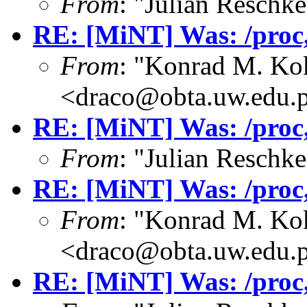
From
: "Julian Resch
RE: [MiNT] Was: /proc, 
From
: "Konrad M. Ko
<draco@obta.uw.edu.
RE: [MiNT] Was: /proc, 
From
: "Julian Resch
RE: [MiNT] Was: /proc, 
From
: "Konrad M. Ko
<draco@obta.uw.edu.
RE: [MiNT] Was: /proc, 