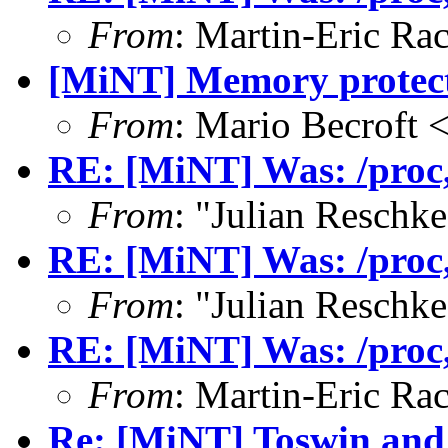
From
: Martin-Eric Ra
[MiNT] Memory protect
From
: Mario Becroft
RE: [MiNT] Was: /proc, 
From
: "Julian Resch
RE: [MiNT] Was: /proc, 
From
: "Julian Resch
RE: [MiNT] Was: /proc, 
From
: Martin-Eric Ra
Re: [MiNT] Toswin and 