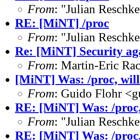
From
: "Julian Resch
RE: [MiNT] /proc
From
: "Julian Resch
Re: [MiNT] Security ag
From
: Martin-Eric Ra
[MiNT] Was: /proc, will 
From
: Guido Flohr <
RE: [MiNT] Was: /proc, 
From
: "Julian Resch
RE: [MiNT] Was: /proc, 