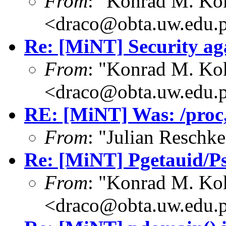
From
: "Konrad M. Ko
<draco@obta.uw.edu.
Re: [MiNT] Security ag
From
: "Konrad M. Ko
<draco@obta.uw.edu.
RE: [MiNT] Was: /proc, 
From
: "Julian Resch
Re: [MiNT] Pgetauid/P
From
: "Konrad M. Ko
<draco@obta.uw.edu.