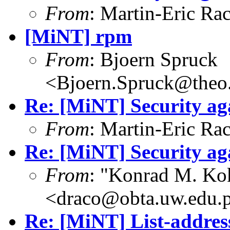
From
: Martin-Eric Ra
[MiNT] rpm
From
: Bjoern Spruck
<Bjoern.Spruck@theo.
Re: [MiNT] Security ag
From
: Martin-Eric Ra
Re: [MiNT] Security ag
From
: "Konrad M. Ko
<draco@obta.uw.edu.
Re: [MiNT] List-addres