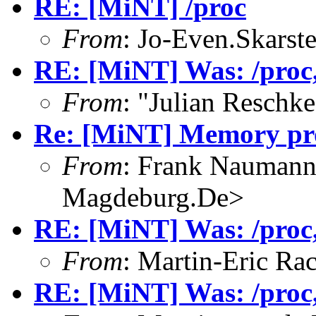
RE: [MiNT] /proc
From
: Jo-Even.Skarst
RE: [MiNT] Was: /proc, 
From
: "Julian Resch
Re: [MiNT] Memory pro
From
: Frank Nauman
Magdeburg.De>
RE: [MiNT] Was: /proc, 
From
: Martin-Eric Ra
RE: [MiNT] Was: /proc, 