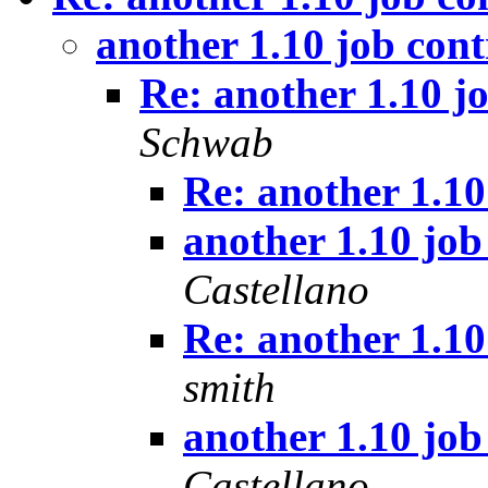
another 1.10 job con
Re: another 1.10 j
Schwab
Re: another 1.10
another 1.10 job
Castellano
Re: another 1.10
smith
another 1.10 job
Castellano