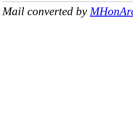
Mail converted by
MHonAr