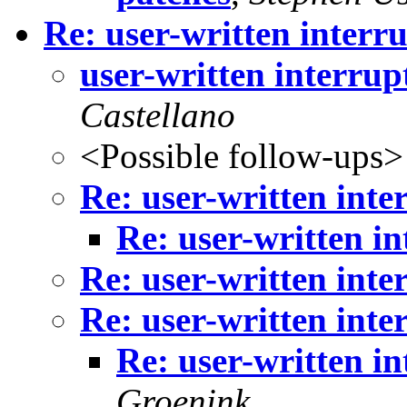
Re: user-written interr
user-written interrup
Castellano
<Possible follow-ups>
Re: user-written inte
Re: user-written i
Re: user-written inte
Re: user-written inte
Re: user-written i
Groenink