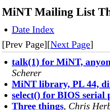
MiNT Mailing List Th
Date Index
[Prev Page][
Next Page
]
talk(1) for MiNT, anyone
Scherer
MiNT library, PL 44, di
select() for BIOS serial 
Three things
,
Chris Her