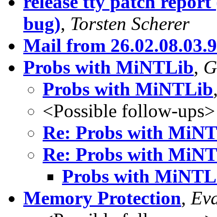
release tty patch report
bug)
,
Torsten Scherer
Mail from 26.02.08.03.
Probs with MiNTLib
,
G
Probs with MiNTLib
<Possible follow-ups>
Re: Probs with MiN
Re: Probs with MiN
Probs with MiNTL
Memory Protection
,
Eva