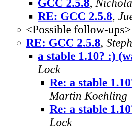
GCC 2.5.8
,
Nichola
RE: GCC 2.5.8
,
Ju
<Possible follow-ups>
RE: GCC 2.5.8
,
Step
a stable 1.10? :) (
Lock
Re: a stable 1.1
Martin Koehling
Re: a stable 1.10?
Lock