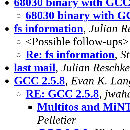
68030 binary with GCC
68030 binary with G
fs information
,
Julian R
<Possible follow-ups>
Re: fs information
,
S
last mail
,
Julian Reschke
GCC 2.5.8
,
Evan K. Lan
RE: GCC 2.5.8
,
jwaha
Multitos and MiNT 
Pelletier