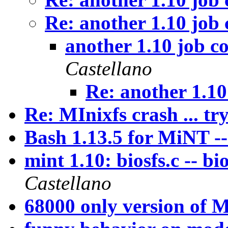
Re: another 1.10 job
another 1.10 job c
Castellano
Re: another 1.10
Re: MInixfs crash ... try
Bash 1.13.5 for MiNT -
mint 1.10: biosfs.c -- bi
Castellano
68000 only version of M