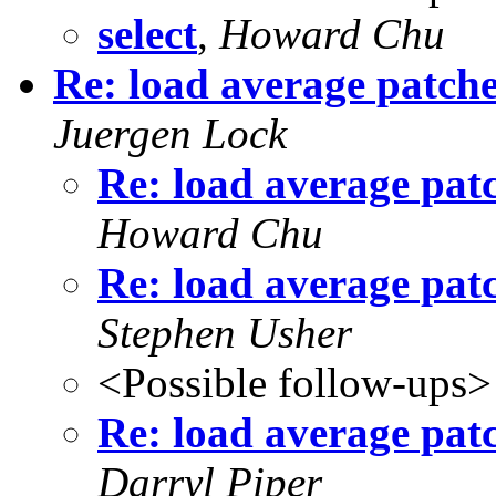
select
,
Howard Chu
Re: load average patch
Juergen Lock
Re: load average pat
Howard Chu
Re: load average pat
Stephen Usher
<Possible follow-ups>
Re: load average pat
Darryl Piper