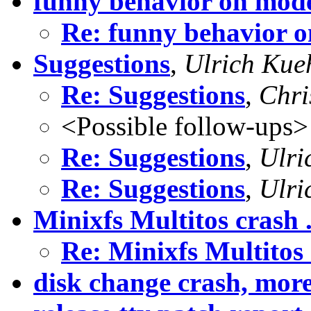
funny behavior on mod
Re: funny behavior 
Suggestions
,
Ulrich Kue
Re: Suggestions
,
Chri
<Possible follow-ups>
Re: Suggestions
,
Ulri
Re: Suggestions
,
Ulri
Minixfs Multitos crash .
Re: Minixfs Multitos c
disk change crash, mor