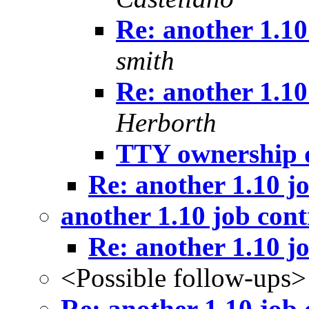
Re: another 1.10
smith
Re: another 1.10
Herborth
TTY ownership 
Re: another 1.10 j
another 1.10 job con
Re: another 1.10 j
<Possible follow-ups>
Re: another 1.10 job