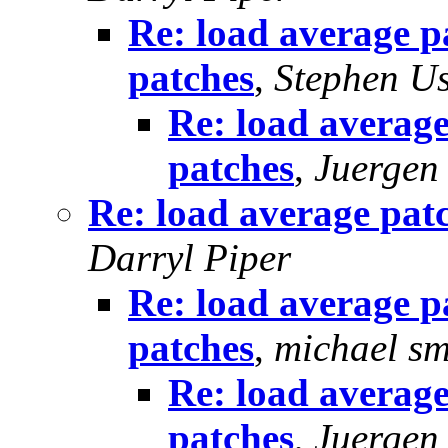
Re: load average p
patches
,
Stephen U
Re: load average
patches
,
Juergen
Re: load average pat
Darryl Piper
Re: load average p
patches
,
michael sm
Re: load average
patches
,
Juergen