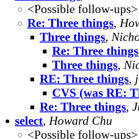
<Possible follow-ups>
Re: Three things
,
How
Three things
,
Nicho
Re: Three things
Three things
,
Ni
RE: Three things
,
CVS (was RE: Th
Re: Three things
,
J
select
,
Howard Chu
<Possible follow-ups>