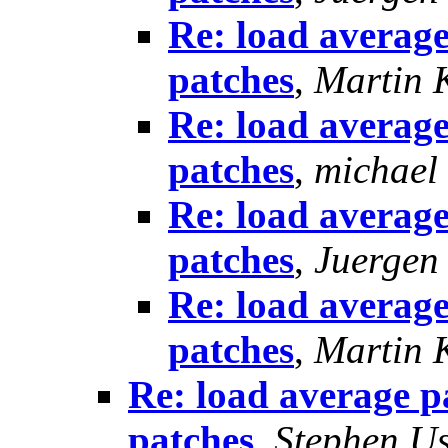
Re: load average
patches
,
Martin 
Re: load average
patches
,
michael
Re: load average
patches
,
Juergen
Re: load average
patches
,
Martin 
Re: load average p
patches
,
Stephen U