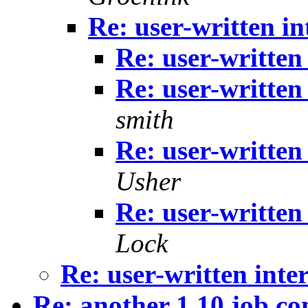
Re: user-written i
Re: user-written
Re: user-written
smith
Re: user-written
Usher
Re: user-written
Lock
Re: user-written inte
Re: another 1.10 job co