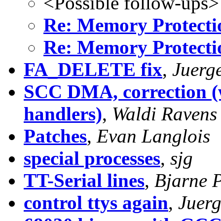
<Possible follow-ups>
Re: Memory Protecti
Re: Memory Protecti
FA_DELETE fix
,
Juerg
SCC DMA, correction (w
handlers)
,
Waldi Ravens
Patches
,
Evan Langlois
special processes
,
sjg
TT-Serial lines
,
Bjarne 
control ttys again
,
Juer